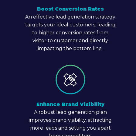
Boost Conversion Rates
An effective lead generation strategy
targets your ideal customers, leading
to higher conversion rates from
visitor to customer and directly
impacting the bottom line.
Enhance Brand Visibility
A robust lead generation plan
improves brand visibility, attracting
more leads and setting you apart
from competitors.