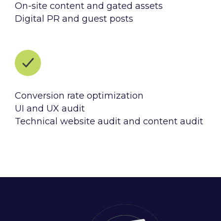
On-site content and gated assets
Digital PR and guest posts
Conversion rate optimization
UI and UX audit
Technical website audit and content audit