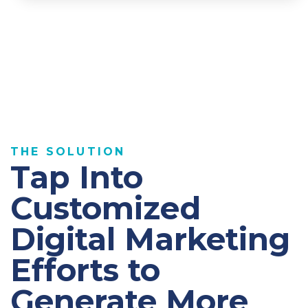
THE SOLUTION
Tap Into
Customized
Digital Marketing
Efforts to
Generate More