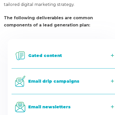
tailored digital marketing strategy.
The following deliverables are common
components of a lead generation plan:
Gated content
Email drip campaigns
Email newsletters