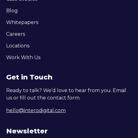
Blog
Whitepapers
Careers
Locations
Work With Us
Get in Touch
Ready to talk? We’d love to hear from you. Email
us or fill out the contact form.
hello@interodigital.com
Newsletter