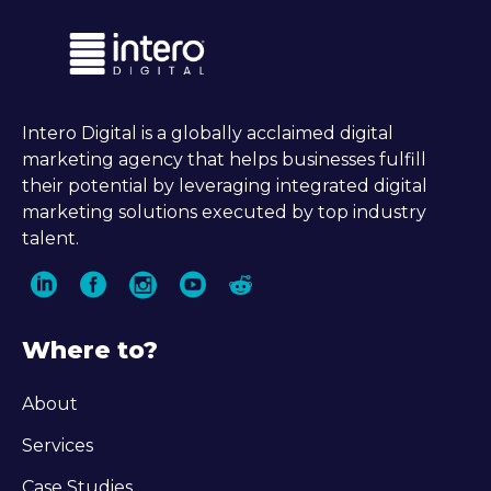
Intero Digital is a globally acclaimed digital
marketing agency that helps businesses fulfill
their potential by leveraging integrated digital
marketing solutions executed by top industry
talent.
Where to?
About
Services
Case Studies