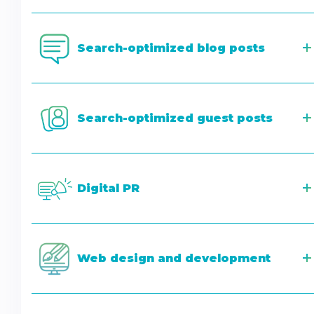
Search-optimized blog posts
Search-optimized guest posts
Digital PR
Web design and development