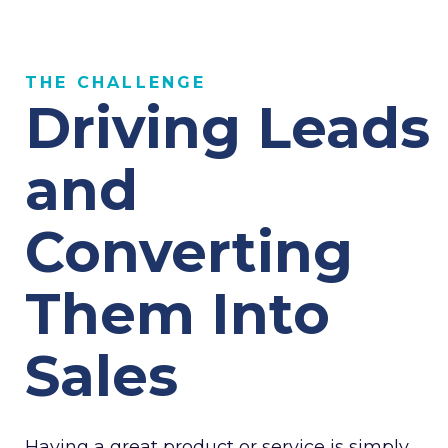
THE CHALLENGE
Driving Leads
and
Converting
Them Into
Sales
Having a great product or service is simply