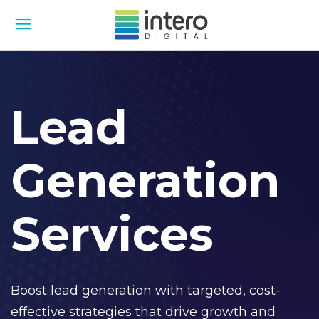
Lead
Generation
Services
Boost lead generation with targeted, cost-
effective strategies that drive growth and