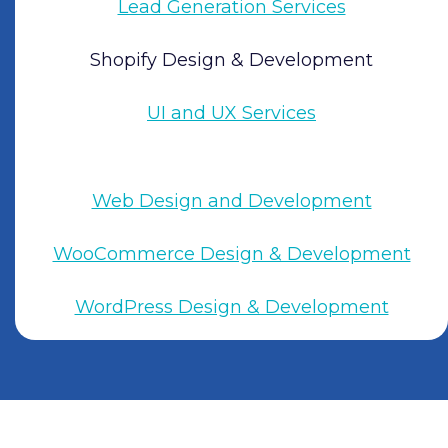
Lead Generation Services
Shopify Design & Development
UI and UX Services
Web Design and Development
WooCommerce Design & Development
WordPress Design & Development