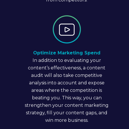
Optimize Marketing Spend
In addition to evaluating your
content’s effectiveness, a content
audit will also take competitive
analysis into account and expose
areas where the competition is
beating you. This way, you can
strengthen your content marketing
strategy, fill your content gaps, and
win more business.