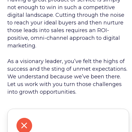
not enough to win in such a competitive
digital landscape. Cutting through the noise
to reach your ideal buyers and then nurture
those leads into sales requires an ROI-
positive, omni-channel approach to digital
marketing.
As a visionary leader, you’ve felt the highs of
success and the sting of unmet expectations.
We understand because we’ve been there.
Let us work with you turn those challenges
into growth opportunities.