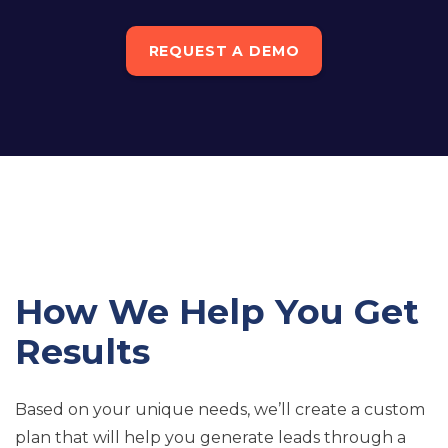
REQUEST A DEMO
How We Help You Get
Results
Based on your unique needs, we’ll create a custom
plan that will help you generate leads through a