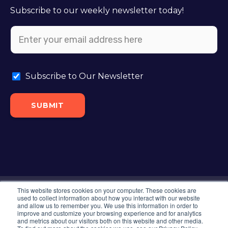
Subscribe to our weekly newsletter today!
Subscribe to Our Newsletter
This website stores cookies on your computer. These cookies are
©2024 Intero. All Rights Reserved. |
Privacy
used to collect information about how you interact with our website
and allow us to remember you. We use this information in order to
Policy
|
XML Sitemap
|
Sitemap
improve and customize your browsing experience and for analytics
and metrics about our visitors both on this website and other media.
Locations Around The USA:
Colorado Springs,