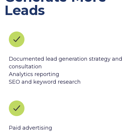
Leads
Documented lead generation strategy and
consultation
Analytics reporting
SEO and keyword research
Paid advertising