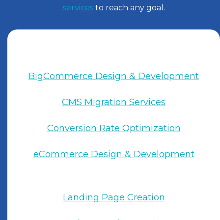
services
to reach any goal.
BigCommerce Design & Development
CMS Migration Services
Conversion Rate Optimization
eCommerce Design & Development
Landing Page Creation