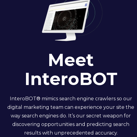
Meet
InteroBOT
InteroBOT
® mimics search engine crawlers so our
digital marketing team can experience your site the
way search engines do.
It’s
our secret weapon for
discovering opportunities and predicting search
results with unprecedented accuracy.