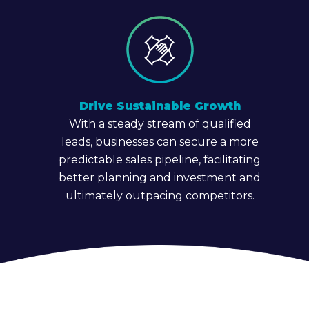
Drive Sustainable Growth
With a steady stream of qualified
leads, businesses can secure a more
predictable sales pipeline, facilitating
better planning and investment and
ultimately outpacing competitors.