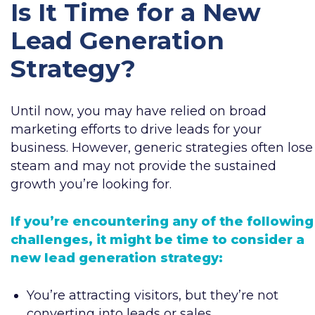
Is It Time for a New
Lead Generation
Strategy?
Until now, you may have relied on broad
marketing efforts to drive leads for your
business. However, generic strategies often lose
steam and may not provide the sustained
growth you’re looking for.
If you’re encountering any of the following
challenges, it might be time to consider a
new lead generation strategy:
You’re attracting visitors, but they’re not
converting into leads or sales.