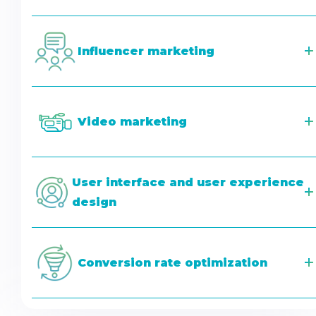
Influencer marketing
Video marketing
User interface and user experience
design
Conversion rate optimization