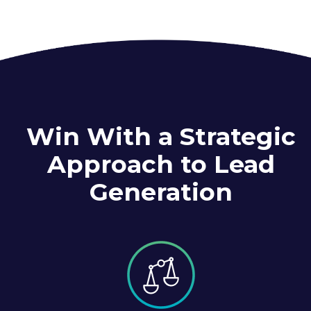
Win With a Strategic
Approach to Lead
Generation