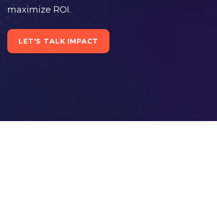
maximize ROI.
LET'S TALK IMPACT