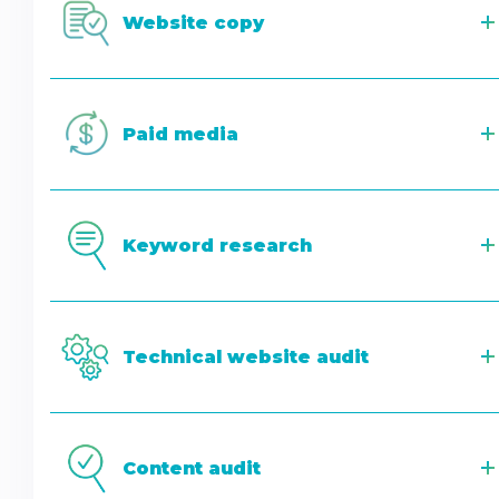
Website copy
Paid media
Keyword research
Technical website audit
Content audit