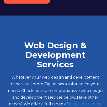
Web Design &
Development
Services
Whatever your web design and development
needs are, Intero Digital has a solution for your
needs! Check out our comprehensive web design
and development services below. Have other
needs? We offer a full range of
digital marketing