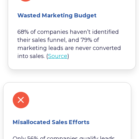
Wasted Marketing Budget
68% of companies haven’t identified
their sales funnel, and 79% of
marketing leads are never converted
into sales. (
Source
)
Misallocated Sales Efforts
Only 56% of companies qualify leads