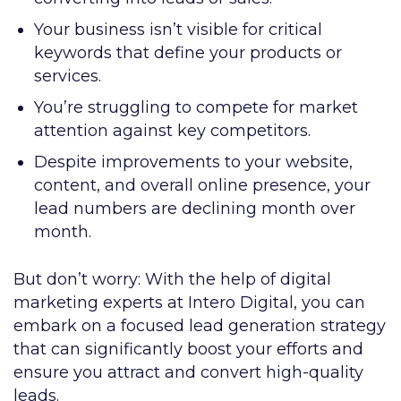
Your business isn’t visible for critical
keywords that define your products or
services.
You’re struggling to compete for market
attention against key competitors.
Despite improvements to your website,
content, and overall online presence, your
lead numbers are declining month over
month.
But don’t worry: With the help of digital
marketing experts at Intero Digital, you can
embark on a focused lead generation strategy
that can significantly boost your efforts and
ensure you attract and convert high-quality
leads.