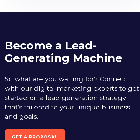
Become a Lead-
Generating Machine
So what are you waiting for? Connect
with our digital marketing experts to get
started on a lead generation strategy
that’s tailored to your unique business
and goals.
GET A PROPOSAL