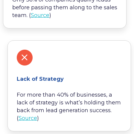
before passing them along to the sales
team. (
Source
)
Lack of Strategy
For more than 40% of businesses, a
lack of strategy is what’s holding them
back from lead generation success.
(
Source
)