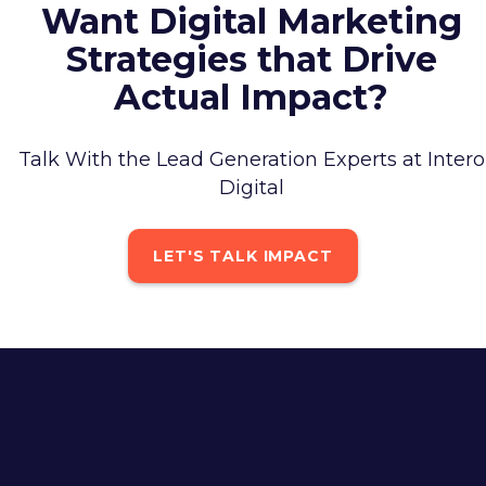
Want Digital Marketing
Strategies that Drive
Actual Impact?
Talk With the Lead Generation Experts at Intero
Digital
LET'S TALK IMPACT