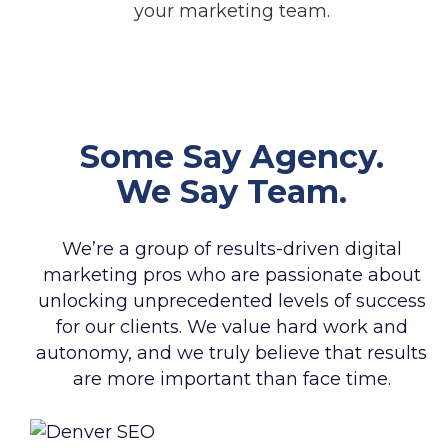
your marketing team.
Some Say Agency.
We Say Team.
We’re a group of results-driven digital
marketing pros who are passionate about
unlocking unprecedented levels of success
for our clients. We value hard work and
autonomy, and we truly believe that results
are more important than face time.