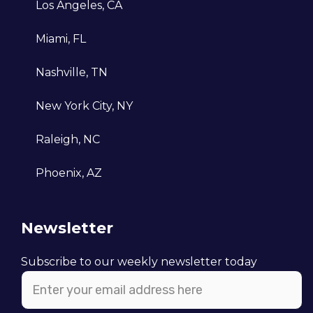
Los Angeles, CA
in the market.
Miami, FL
Nashville, TN
New York City, NY
Raleigh, NC
Phoenix, AZ
Newsletter
Subscribe to our weekly newsletter today