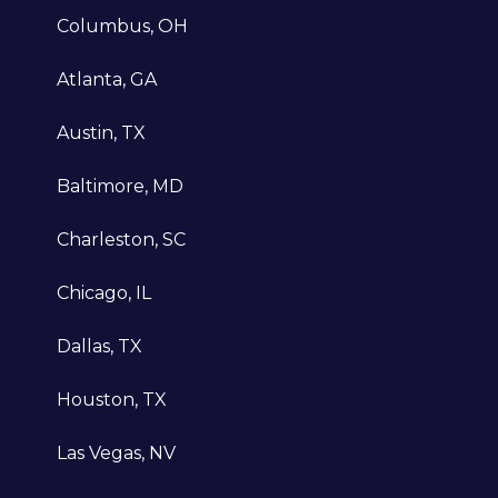
data-driven strategies and innovative
Columbus, OH
solutions, disregarding vanity metrics
delivered by other agencies. Our continu
Atlanta, GA
evolution and passion for growth ensure 
clients stay one step ahead.
Austin, TX
Baltimore, MD
Charleston, SC
Client-first mentality
Chicago, IL
Our client-first mentality sets us apart, a
prioritize understanding each client's
Dallas, TX
distinct needs and goals to develop tailo
Houston, TX
strategies. By placing our clients at the
forefront of our approach, we consistentl
Las Vegas, NV
deliver customized solutions and
exceptional experiences that differentiat