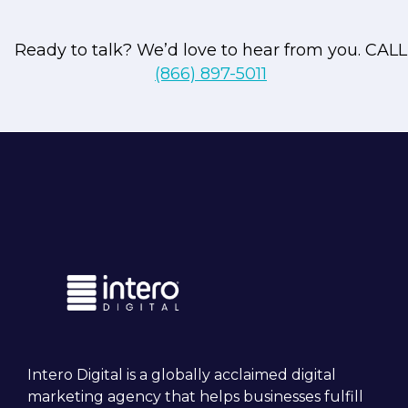
Ready to talk? We’d love to hear from you. CALL
(866) 897-5011
Unrivaled expertise
With over 20 years of experience and
firsthand knowledge gained from workin
at prominent players in the digital
marketing space, we possess
comprehensive expertise. We understan
the rapid evolution of digital marketing 
actively engage in ongoing education to
make sure our strategies remain relevant
competitive, and data-centric.
Intero Digital is a globally acclaimed digital
marketing agency that helps businesses fulfill