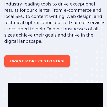
industry-leading tools to drive exceptional
results for our clients! From e-commerce and
local SEO to content writing, web design, and
technical optimization, our full suite of services
is designed to help Denver businesses of all
sizes achieve their goals and thrive in the
digital landscape.
I WANT MORE CUSTOMERS!