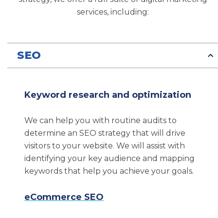
Denver SEO Services We
services, including:
Provide
Our Denver SEO company is a full-service
SEO
digital marketing agency with over 20 years of
experience helping clients implement best-in-
class digital marketing strategies to improve
Keyword research and optimization
their businesses.
We can help you with routine audits to
Some of the high-quality Denver SEO services
determine an SEO strategy that will drive
we provide include the following:
visitors to your website. We will assist with
identifying your key audience and mapping
SEO
keywords that help you achieve your goals.
Content & PR
Web design and development
eCommerce SEO
Brand messaging and positioning