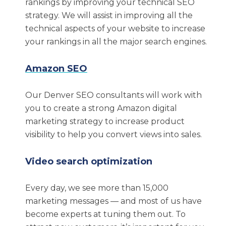
understand that marketing is truly a moving
rankings by improving your technical SEO
target. For this reason, businesses need a
strategy. We will assist in improving all the
Denver SEO agency with a strong history and
technical aspects of your website to increase
focus on staying ahead of trends.
your rankings in all the major search engines.
Some of the qualities that we bring to the table
Amazon SEO
include the following:
Our Denver SEO consultants will work with
Over two decades of experience
you to create a strong Amazon digital
successfully helping companies implement
marketing strategy to increase product
effective SEO strategies
visibility to help you convert views into sales.
Unique insights into securing results on
Video search optimization
Google and Amazon
Extensive expertise in more than 15 digital
Every day, we see more than 15,000
marketing tactics
marketing messages — and most of us have
HubSpot certifications
become experts at tuning them out. To