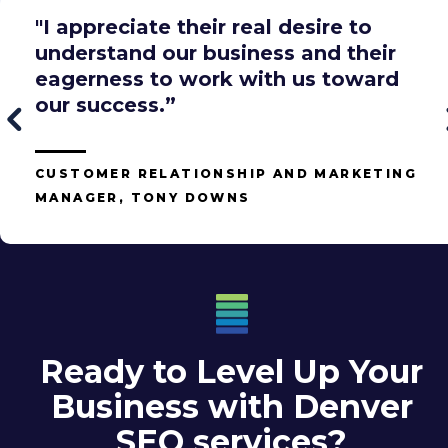
ng
"I appreciate their real desire to
"
understand our business and their
n
eagerness to work with us toward
our success.”
CER,
CUSTOMER RELATIONSHIP AND MARKETING
MANAGER, TONY DOWNS
Ready to Level Up Your
Business with Denver
SEO services?