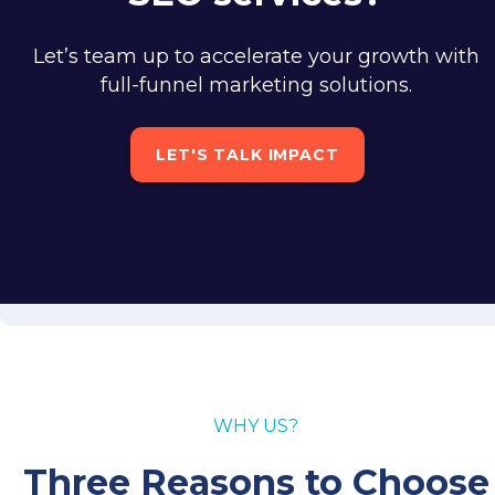
Let’s team up to accelerate your growth with
full-funnel marketing solutions.
LET'S TALK IMPACT
WHY US?
Three Reasons to Choose