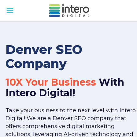
Denver SEO
Company
10X Your Business
With
Intero Digital!
Take your business to the next level with Intero
Digital! We are a Denver SEO company that
offers comprehensive digital marketing
solutions, leveraging AI-driven technology and