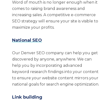
Word of mouth is no longer enough when it
Amazon marketing
comes to raising brand awareness and
Video and graphic design
increasing sales. A competitive e-commerce
SEO strategy will ensure your site is visible to
Social media management
maximize your profits.
Paid media
Influencer marketing
National SEO
Our Results Speak for
Our Denver SEO company can help you get
Themselves
discovered by anyone, anywhere. We can
help you by incorporating advanced
keyword research findings into your content
Our Denver SEO experts take pride in our
to ensure your website content mirrors your
proven history of success when it comes to
national goals for search engine optimization.
helping companies of all sizes implement
effective SEO strategies. We are passionate
Link building
about the growth and success of each client we
work with. Here are a few examples of results