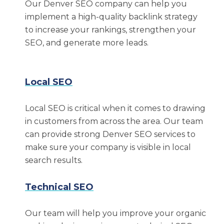
Our Denver SEO company can help you
we’ve helped clients achieve:
implement a high-quality backlink strategy
to increase your rankings, strengthen your
$22 million increase in revenue
SEO, and generate more leads.
65% growth in organic revenue
1,358% increase in first-page rankings
Local SEO
If you’re interested in seeing how our Denver
Local SEO is critical when it comes to drawing
SEO services can help your company,
contact
in customers from across the area. Our team
us today
.
can provide strong Denver SEO services to
Why Choose Intero
make sure your company is visible in local
search results.
Digital?
Technical SEO
Our experts have diverse backgrounds and
expertise in all facets of digital marketing. We
Our team will help you improve your organic