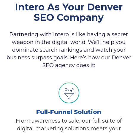
Intero As Your Denver
SEO Company
Partnering with Intero is like having a secret
weapon in the digital world. We’ll help you
dominate search rankings and watch your
business surpass goals. Here’s how our Denver
SEO agency does it:
Full-Funnel Solution
From awareness to sale, our full suite of
digital marketing solutions meets your