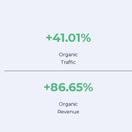
+41.01%
Organic
Traffic
+86.65%
Organic
Revenue