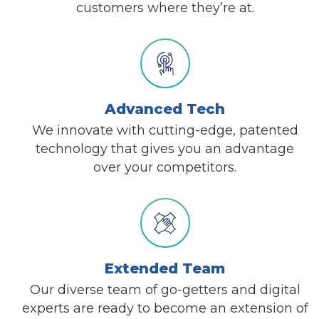
customers where they’re at.
Advanced Tech
We innovate with cutting-edge, patented
technology that gives you an advantage
over your competitors.
Extended Team
Our diverse team of go-getters and digital
experts are ready to become an extension of