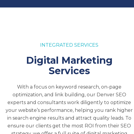
of oil, coal, and natural gas.
Our leading Denver SEO company is
committed to helping business owners,
managers, and individuals grow their brands by
INTEGRATED SERVICES
delivering unparalleled digital marketing
results for their websites. We utilize proprietary
Digital Marketing
technology and the power of leading tools to
Services
drive results. If you’re interested in seeing how
our services can help your company, contact
our team today.
With a focus on keyword research, on-page
optimization, and link building, our Denver SEO
We can provide you with a free report from
experts and consultants work diligently to optimize
InteroBOT®
and help you develop a plan to
your website’s performance, helping you rank higher
move your company forward.
in search engine results and attract quality leads. To
ensure our clients get the most ROI from their SEO
strategy, we offer a full suite of digital marketing