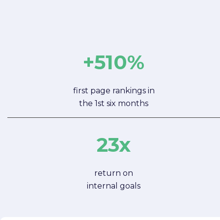
+510%
first page rankings in
the 1st six months
23x
return on
internal goals