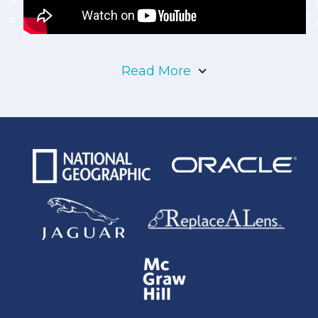
Read More
Denver is home to more than 711,000 people
and is famous for its world-class museums,
historical landmarks, and an array of first-rate
breweries. While Denver is best known for its
rich displays of history, the economy of the city
thrives primarily on the energy industry. The
Rocky Mountains is one of the richest areas for
fossil fuel production, with large concentrations