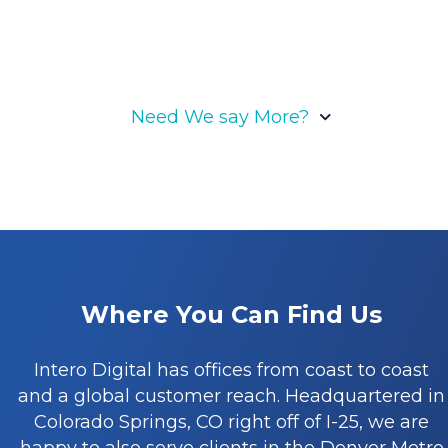
Need We say More?
What makes our Denver
SEO agency different
Where You Can Find Us
Our competitive advantage stems from the
Intero Digital has offices from coast to coast
formidable support of our technology,
and a global customer reach. Headquartered in
propelling us forward, while our relentless
Colorado Springs, CO right off of I-25, we are
pursuit of growth fuels our momentum, all