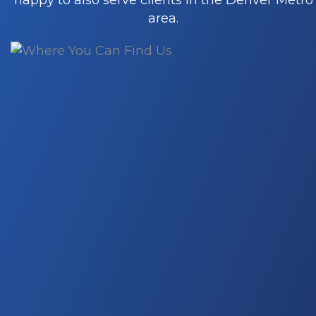
happy to also serve clients in the Denver Metro
buoyed by the exceptional strength and
area.
dedication of our remarkable team.
Proprietary technology
We use leading tools and proprietary
technology, InteroBOT, to deliver
unparalleled digital marketing results. Wi
our cutting-edge Intero Digital technolog
and the integration of Amazon’s API, we
offer clients a unique and comprehensiv
view of their digital presence, enabling us
anticipate search campaign outcomes,
increase ROI, and provide press coverage