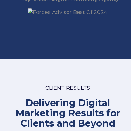
CLIENT RESULTS
Delivering Digital
Marketing Results for
Clients and Beyond