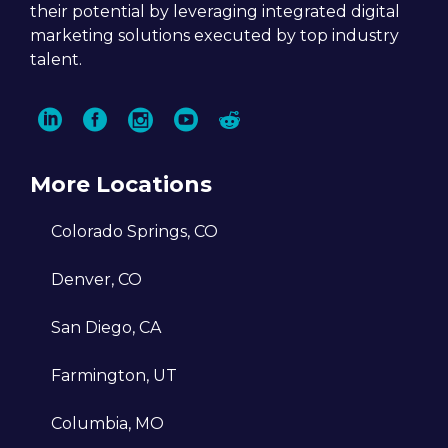
their potential by leveraging integrated digital
A single digital marketing solutio
marketing solutions executed by top industry
We enable clients to streamline their digi
talent.
marketing strategy through a single age
and optimize it across a comprehensive
range of 15+ digital marketing techniques
This consolidated approach ensures
seamless integration and enhanced
More Locations
effectiveness across multiple channels fo
Colorado Springs, CO
our clients’ digital marketing efforts.
Denver, CO
San Diego, CA
Amplified results
Farmington, UT
We prioritize driving growth for our client
Columbia, MO
by focusing on bottom-line impact throu