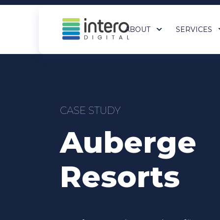
ABOUT
SERVICES
SEO services
Paid Me
CASE STUDY
AI Search (GEO)
Bing Ad
Auberge
National SEO
Google 
eCommerce SEO Services
Program
Local SEO
All Paid
Resorts
All SEO Services