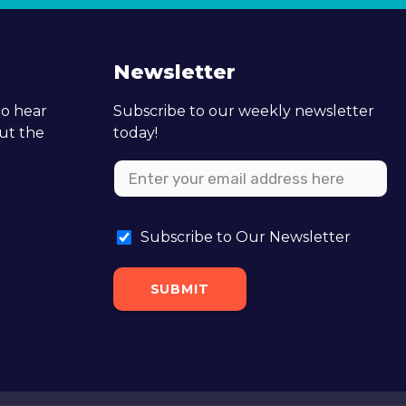
Newsletter
to hear
Subscribe to our weekly newsletter
out the
today!
Subscribe to Our Newsletter