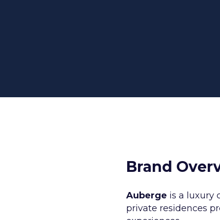
rategy and Design
Amazon Marketing
rketing
Amazon Vendor Central
Design
Demand Side Platform (DSP)
oduction
All Amazon Services
ding & Creative
s
Brand Over
Auberge
is a luxury 
private residences p