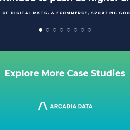
. OF DIGITAL MKTG. & ECOMMERCE, SPORTING GO
Explore More Case Studies