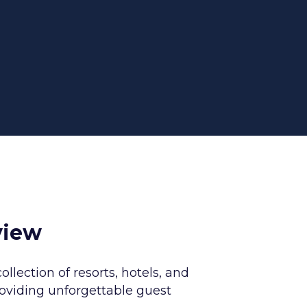
view
collection of resorts, hotels, and
roviding unforgettable guest