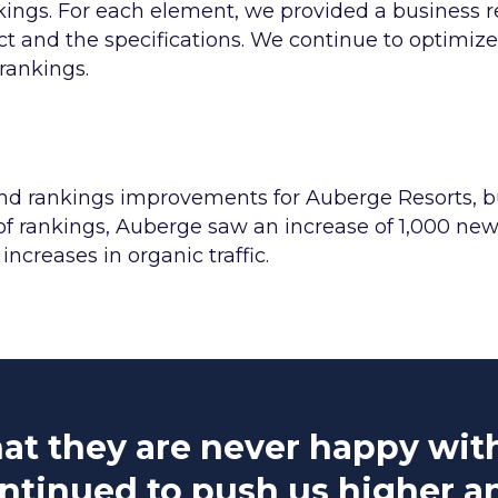
nkings. For each element, we provided a business
t and the specifications. We continue to optimize
rankings.
 and rankings improvements for Auberge Resorts, b
of rankings, Auberge saw an increase of 1,000 new 
increases in organic traffic.
at they are never happy with 
ntinued to push us higher a