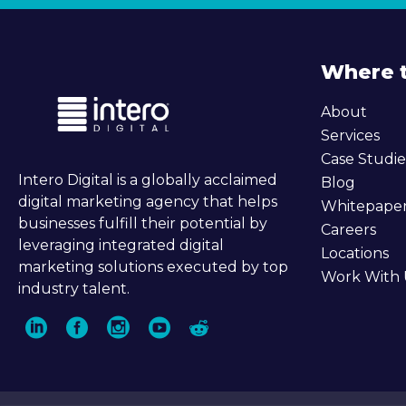
Where 
About
Services
Case Studie
Intero Digital is a globally acclaimed
Blog
digital marketing agency that helps
Whitepape
businesses fulfill their potential by
Careers
leveraging integrated digital
Locations
marketing solutions executed by top
Work With 
industry talent.