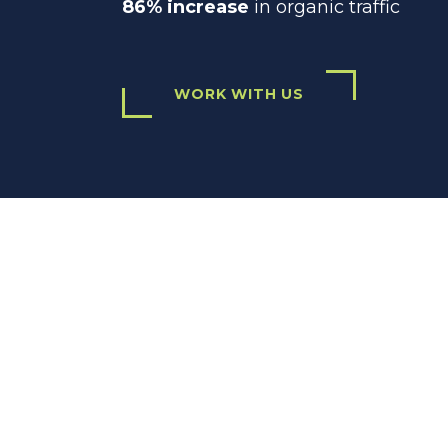
86% increase
in organic traffic
Content Auditing
Brand St
Content Marketing
Email Ma
Digital PR
Graphic 
WORK WITH US
Guest Posting
Video Pr
All Content & PR Services
All Bran
Service