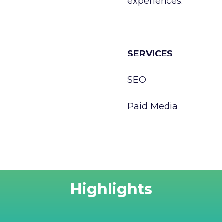
experiences.
SERVICES
SEO
Paid Media
Highlights