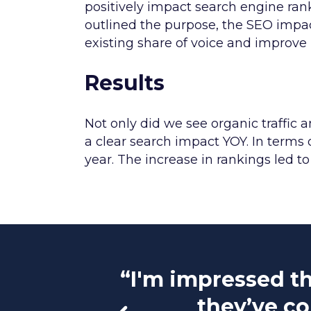
positively impact search engine ra
outlined the purpose, the SEO impac
existing share of voice and improve 
Results
Not only did we see organic traffic
a clear search impact YOY. In terms 
year. The increase in rankings led to 
“I'm impressed th
they’ve co