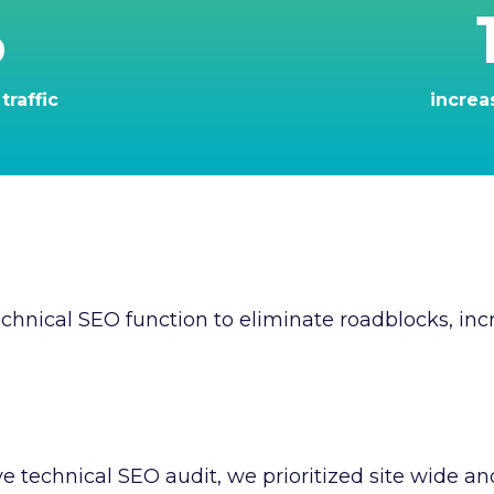
%
traffic
increa
hnical SEO function to eliminate roadblocks, incr
 technical SEO audit, we prioritized site wide a