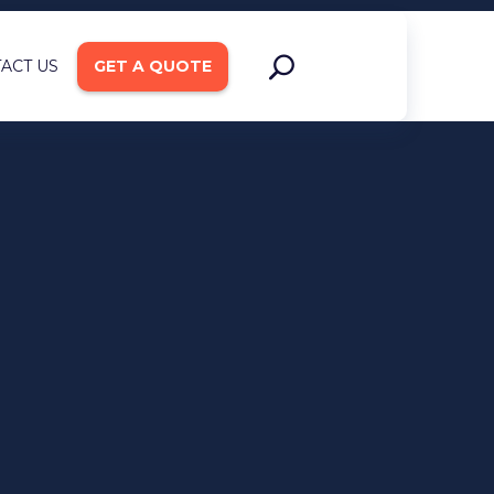
ACT US
GET A QUOTE
ign and
pment
ce Integration
on Rate Optimization
b Development
s