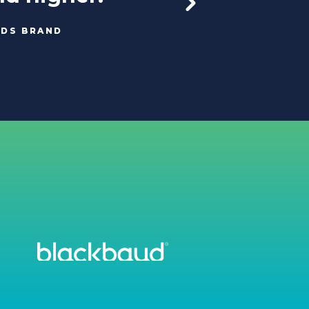
ODS BRAND