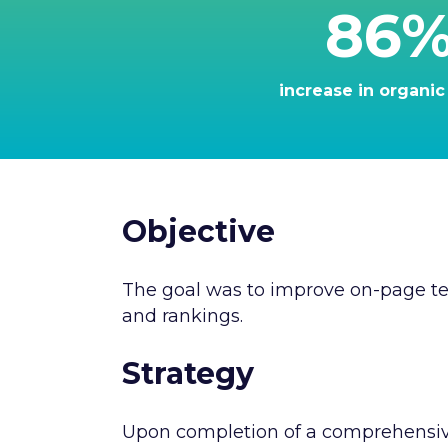
86
increase in organic 
Objective
The goal was to improve on-page tec
and rankings.
Strategy
Upon completion of a comprehensive