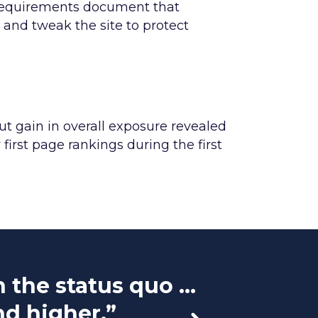
 requirements document that
 and tweak the site to protect
ut gain in overall exposure revealed
first page rankings during the first
the status quo ...
“They
nd higher.”