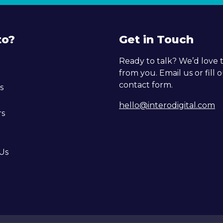
to?
Get in Touch
Ready to talk? We’d love 
from you. Email us or fill 
contact form.
s
hello@interodigital.com
rs
Us