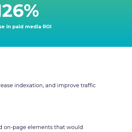
126%
se in paid media ROI
ease indexation, and improve traffic
nd on-page elements that would